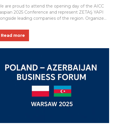
e are proud to attend the opening day of the AICC
aspian 2025 Conference and represent ZETAŞ YAPI
longside leading companies of the region. Organized
y the State Oil Company of the Republic of Azerbaijan
SOCAR), this prestigious event in the field of Asset
Read more
ntegrity, Corrosion & Coatings serves as a valuable
latform for knowledge...