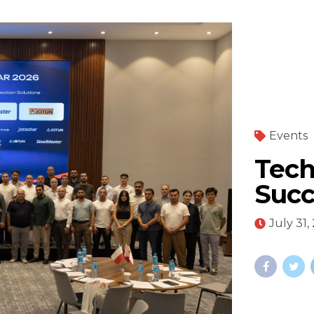
Events
Tech
Succ
July 31,