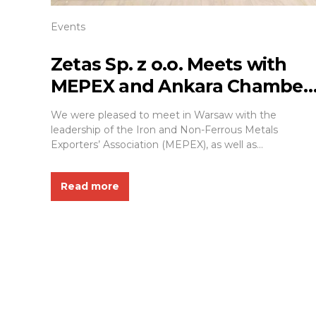
Events
Zetas Sp. z o.o. Meets with
MEPEX and Ankara Chamber
of Industry and Commerce in
We were pleased to meet in Warsaw with the
Warsaw
leadership of the Iron and Non-Ferrous Metals
Exporters’ Association (MEPEX), as well as
representatives of the management and business
community of the Ankara Chamber of Industry and
Read more
Commerce. As a representative of Zetas Sp. z o.o.
(ZETAŞ YAPI) and a Board Member of the TURKPOL
Association,...