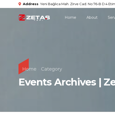
Address
Yeni Bağlıca Mah. Zirve Cad. No:76-B D:4 Etim
Home
About
Ser
Home
Category
Events Archives | Z