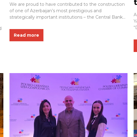
Ceremony of the New Central
We are proud to have contributed to the construction
Bank Building
of one of Azerbaijan’s most prestigious and
A
strategically important institutions – the Central Bank
Y
of Azerbaijan. As part of this landmark project, ZETAŞ
“
d
YAPI delivered a wide range of engineering,
S
Read more
construction, and fire safety solutions designed to
l
enhance the building’s safety, functionality, durability,
a
and long-term performance...
s