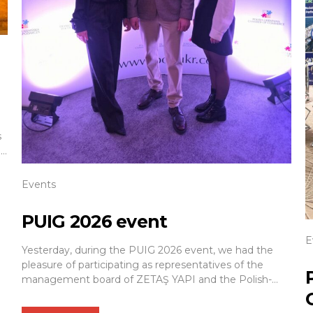
s
nd
Events
.
PUIG 2026 event
E
Yesterday, during the PUIG 2026 event, we had the
pleasure of participating as representatives of the
management board of ZETAŞ YAPI and the Polish-
Azerbaijani Chamber of Commerce (IGPA). We would
also like to express our sincere thanks to the hosts of