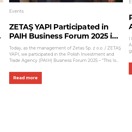
E
Events
ZETAŞ YAPI Participated in
PAIH Business Forum 2025 in
I
Warsaw
A
Today, as the management of Zetas Sp. z o.o. / ZETAŞ
g
YAPI, we participated in the Polish Investment and
r
Trade Agency (PAIH) Business Forum 2025 – “This Is
f
Where Export Begins / Poland. Business Forward”, held
i
at the PGE Narodowy Stadium in Warsaw. The event
i
Read more
brought together representatives of public
i
administration, business leaders, and industry...