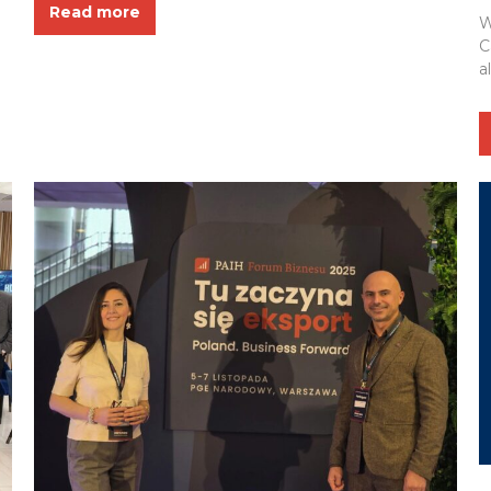
Read more
the event — the Polish-Ukrainian Chamber of
W
Commerce — for their excellent organization and...
C
a
b
(
I
p