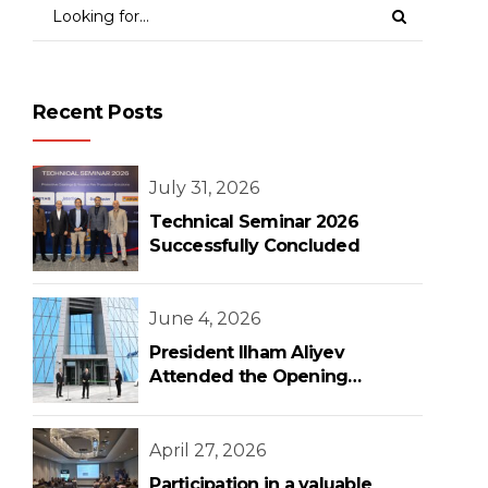
Recent Posts
July 31, 2026
Technical Seminar 2026
Successfully Concluded
June 4, 2026
President Ilham Aliyev
Attended the Opening
Ceremony of the New Central
Bank Building
April 27, 2026
Participation in a valuable