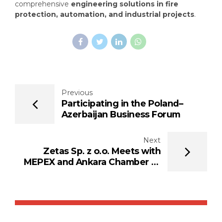
comprehensive
engineering solutions in fire
protection, automation, and industrial projects
.
Previous
Participating in the Poland–
Azerbaijan Business Forum
Next
Zetas Sp. z o.o. Meets with
MEPEX and Ankara Chamber of
Industry and Commerce in
Warsaw