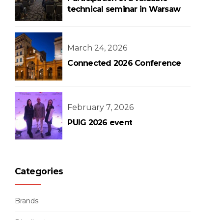
technical seminar in Warsaw
March 24, 2026
Connected 2026 Conference
February 7, 2026
PUIG 2026 event
Categories
Brands