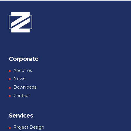
Corporate
About us
News
Downloads
Contact
Services
Project Design