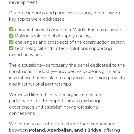
development.
During meetings and panel discussions, the following
key topics were addressed:
cooperation with Asian and Middle Eastern markets,
Poland’s role in global supply chains,
challenges and prospects of the construction sector,
technological and fintech solutions supporting
export activities.
The discussions—particularly the panel dedicated to the
construction industry—provided valuable insights and
inspiration that we plan to apply in our ongoing projects
and international partnerships.
We would like to thank the organizers and all
participants for the opportunity to exchange
experiences and establish new professional
connections.
We continue our efforts to strengthen cooperation
between
Poland, Azerbaijan, and Türkiye
, offering