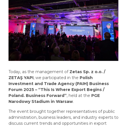
Today, as the management of
Zetas Sp. z o.o. /
ZETAŞ YAPI
, we participated in the
Polish
Investment and Trade Agency (PAIH) Business
Forum 2025 – “This Is Where Export Begins /
Poland. Business Forward”
, held at the
PGE
Narodowy Stadium in Warsaw
.
The event brought together representatives of public
administration, business leaders, and industry experts to
discuss current trends and opportunities in export