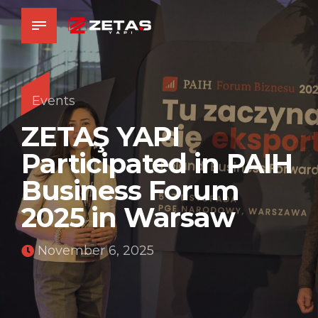
Events
ZETAŞ YAPI
Participated in PAIH
Business Forum
2025 in Warsaw
November 6, 2025