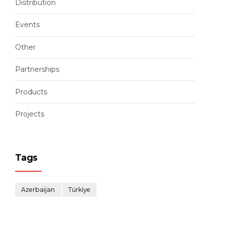
Distribution
Events
Other
Partnerships
Products
Projects
Tags
Azerbaijan
Türkiye