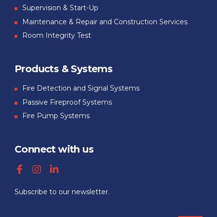
Supervision & Start-Up
Maintenance & Repair and Construction Services
Room Integrity Test
Products & Systems
Fire Detection and Signal Systems
Passive Fireproof Systems
Fire Pump Systems
Connect with us
Subscribe to our newsletter.