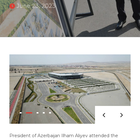
June 23, 2023
President of Azerbaijan Ilham Aliyev attended the