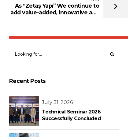
As “Zetaş Yapı” We continue to
add value-added, innovative and
solution-oriented brands in the
field of fire protection
Recent Posts
July 31, 2026
Technical Seminar 2026
Successfully Concluded