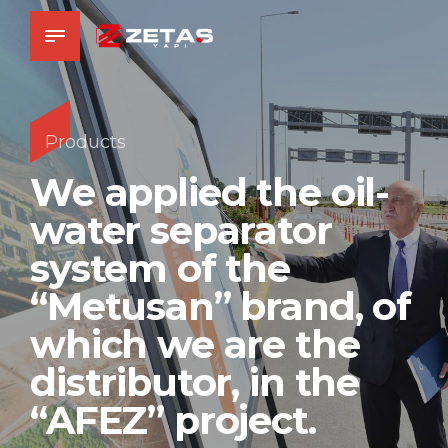
Products
We applied the oil-
water separator
system of the
“Metusan” brand, of
which we are the
distributor, in the
“AFEZ” project.