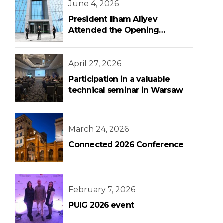
June 4, 2026
President Ilham Aliyev
Attended the Opening
Ceremony of the New Central
Bank Building
April 27, 2026
Participation in a valuable
technical seminar in Warsaw
March 24, 2026
Connected 2026 Conference
February 7, 2026
PUIG 2026 event