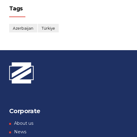
Tags
Azerbaijan
Türkiye
Corporate
About us
News