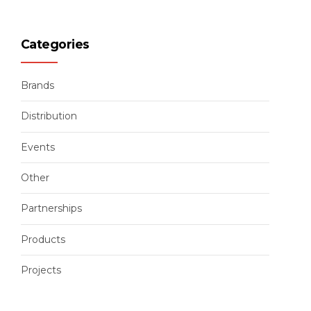
Categories
Brands
Distribution
Events
Other
Partnerships
Products
Projects