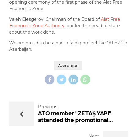
opening ceremony of the first phase of the Alat Free
Economic Zone.
Valeh Elesgerov, Chairman of the Board of
Alat Free
Economic Zone Authority
, briefed the head of state
about the work done.
We are proud to be a part of a big project like “AFEZ” in
Azerbaijan.
Azerbaijan
Previous
ATO member "ZETAŞ YAPI"
attended the promotional
meeting of "ALAT FREE
ECONOMY ZONE"
Next