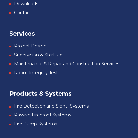
Downloads
Contact
Services
Project Design
Supervision & Start-Up
Maintenance & Repair and Construction Services
Room Integrity Test
Products & Systems
Fire Detection and Signal Systems
Passive Fireproof Systems
Fire Pump Systems