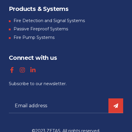
Products & Systems
Fire Detection and Signal Systems
Passive Fireproof Systems
Fire Pump Systems
Connect with us
Subscribe to our newsletter.
©2023 ZETAS. All rights reserved.