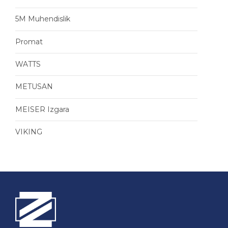
5M Muhendislik
Promat
WATTS
METUSAN
MEISER Izgara
VIKING