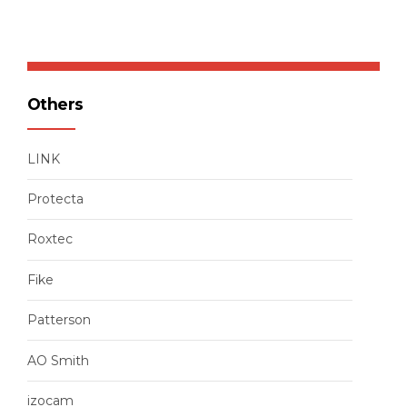
Others
LINK
Protecta
Roxtec
Fike
Patterson
AO Smith
izocam