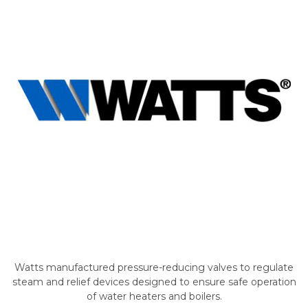
Watts manufactured pressure-reducing valves to regulate
steam and relief devices designed to ensure safe operation
of water heaters and boilers.