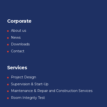
Corporate
About us
News
Downloads
Contact
Services
Project Design
Supervision & Start-Up
Maintenance & Repair and Construction Services
Room Integrity Test