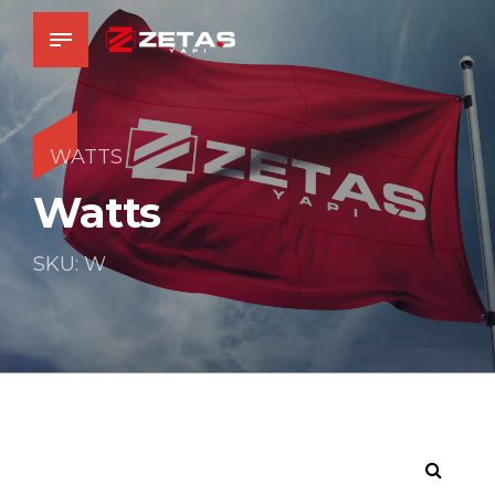
WATTS
Watts
SKU: W