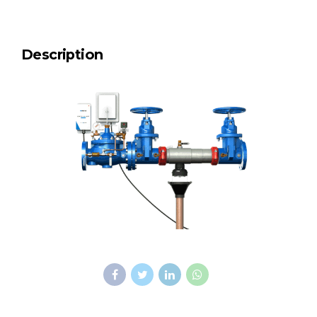
Description