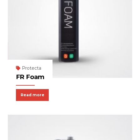
Protecta
FR Foam
Read more