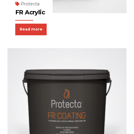
Protecta
FR Acrylic
Read more