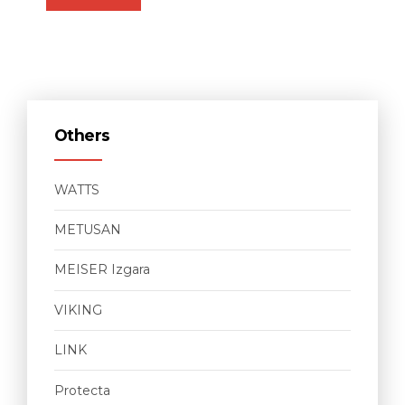
Others
WATTS
METUSAN
MEISER Izgara
VIKING
LINK
Protecta