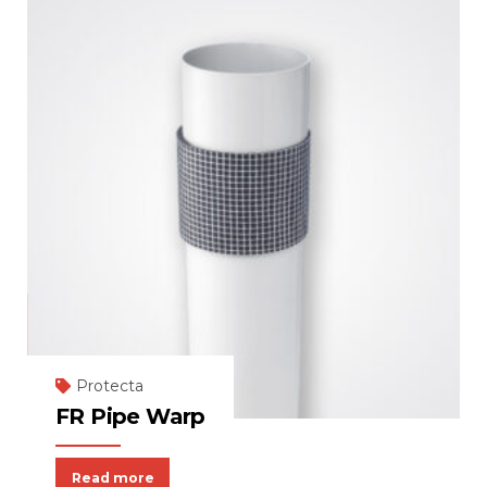
Protecta
FR Pipe Warp
Read more