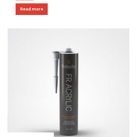
Read more