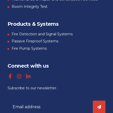
Room Integrity Test
Products & Systems
Fire Detection and Signal Systems
Passive Fireproof Systems
Fire Pump Systems
Connect with us
Subscribe to our newsletter.