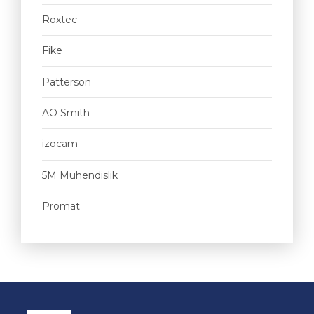
Roxtec
Fike
Patterson
AO Smith
izocam
5M Muhendislik
Promat