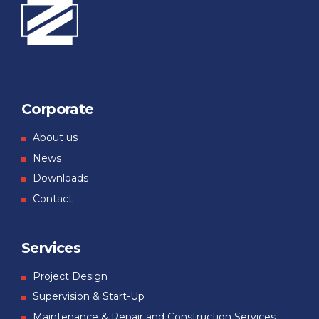
Corporate
About us
News
Downloads
Contact
Services
Project Design
Supervision & Start-Up
Maintenance & Repair and Construction Services