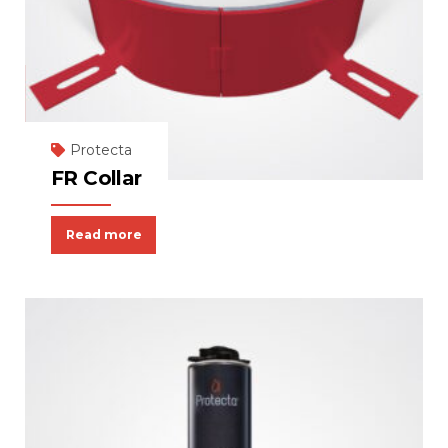
Protecta
FR Collar
Read more