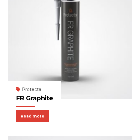
Protecta
FR Graphite
Read more