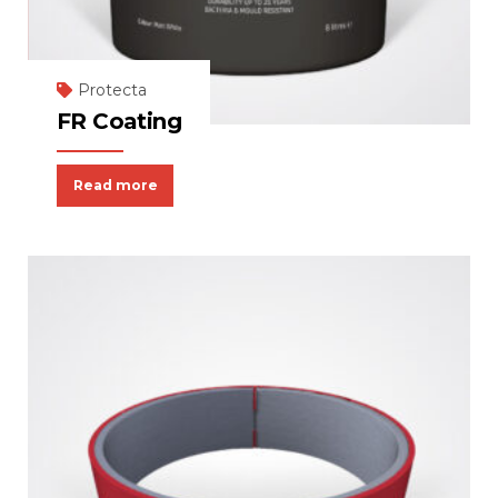
Protecta
FR Coating
Read more