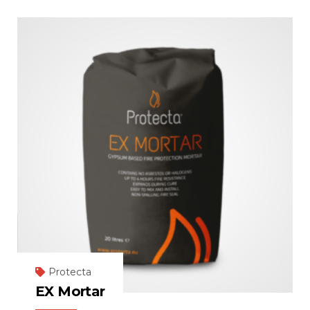
Protecta
EX Mortar