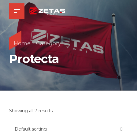
Home
Category
Protecta
Showing all 7 results