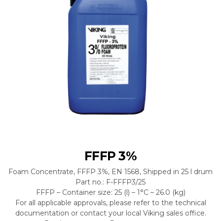
FFFP 3%
Foam Concentrate, FFFP 3%, EN 1568, Shipped in 25 l drum
Part no.: F-FFFP3/25
FFFP – Container size: 25 (l) – 1°C – 26.0 (kg)
For all applicable approvals, please refer to the technical
documentation or contact your local Viking sales office.