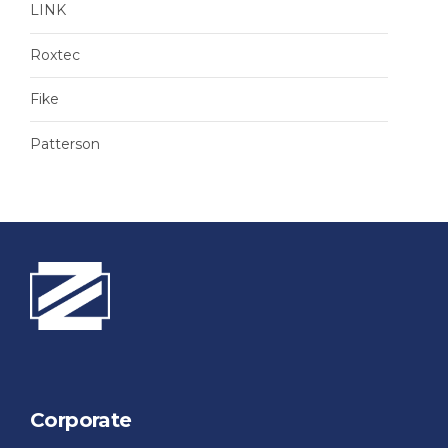
LINK
Roxtec
Fike
Patterson
Corporate