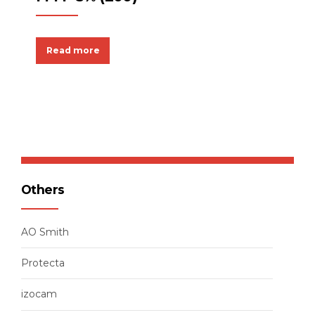
Read more
Others
AO Smith
Protecta
izocam