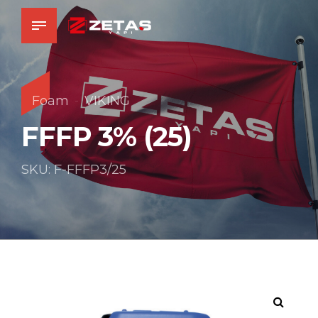
Foam
VIKING
FFFP 3% (25)
SKU: F-FFFP3/25