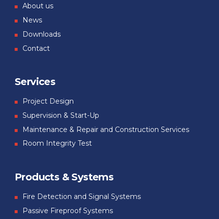
About us
News
Downloads
Contact
Services
Project Design
Supervision & Start-Up
Maintenance & Repair and Construction Services
Room Integrity Test
Products & Systems
Fire Detection and Signal Systems
Passive Fireproof Systems