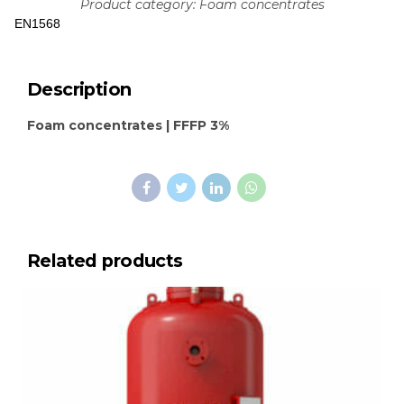
Product category: Foam concentrates
EN1568
Description
Foam concentrates | FFFP 3%
Related products