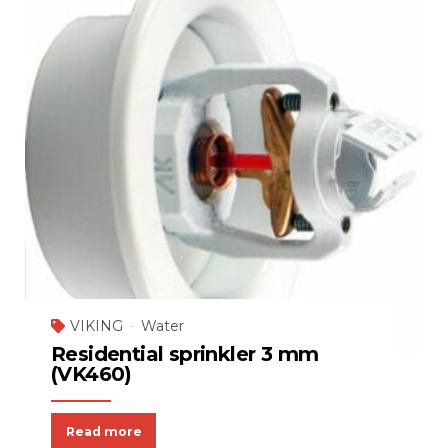
VIKING
Water
Residential sprinkler 3 mm
(VK460)
Read more