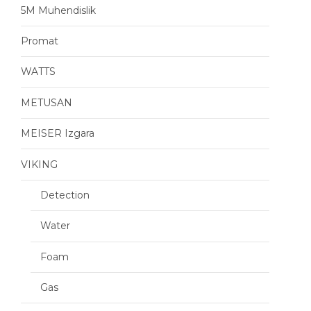
5M Muhendislik
Promat
WATTS
METUSAN
MEISER Izgara
VIKING
Detection
Water
Foam
Gas