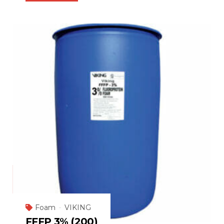
Foam
VIKING
FFFP 3% (200)