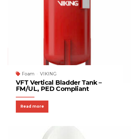
Foam
VIKING
VFT Vertical Bladder Tank –
FM/UL, PED Compliant
Read more