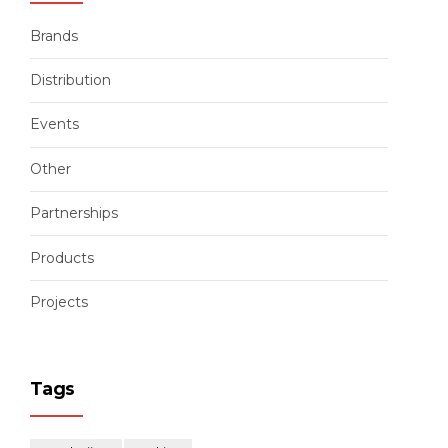
Brands
Distribution
Events
Other
Partnerships
Products
Projects
Tags