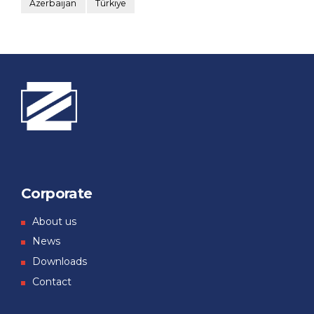
Azerbaijan
Türkiye
Corporate
About us
News
Downloads
Contact