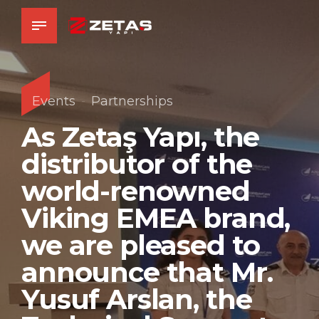
Events
Partnerships
As Zetaş Yapı, the
distributor of the
world-renowned
Viking EMEA brand,
we are pleased to
announce that Mr.
Yusuf Arslan, the