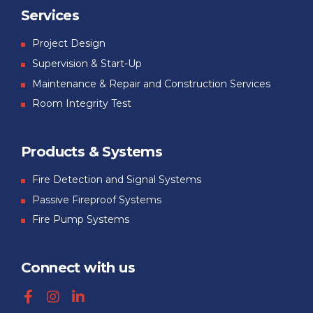
Services
Project Design
Supervision & Start-Up
Maintenance & Repair and Construction Services
Room Integrity Test
Products & Systems
Fire Detection and Signal Systems
Passive Fireproof Systems
Fire Pump Systems
Connect with us