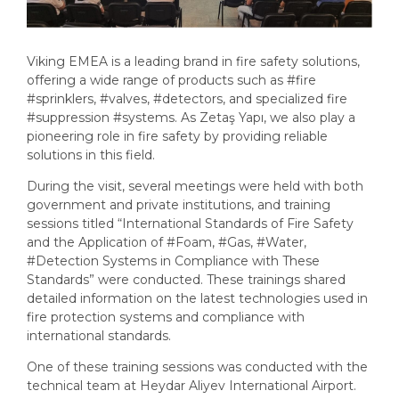
Viking EMEA is a leading brand in fire safety solutions,
offering a wide range of products such as
#fire
#sprinklers
,
#valves
,
#detectors
, and specialized fire
#suppression
#systems
. As Zetaş Yapı, we also play a
pioneering role in fire safety by providing reliable
solutions in this field.
During the visit, several meetings were held with both
government and private institutions, and training
sessions titled “International Standards of Fire Safety
and the Application of
#Foam
,
#Gas
,
#Water
,
#Detection
Systems in Compliance with These
Standards” were conducted. These trainings shared
detailed information on the latest technologies used in
fire protection systems and compliance with
international standards.
One of these training sessions was conducted with the
technical team at Heydar Aliyev International Airport.