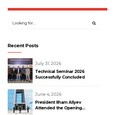
Recent Posts
July 31, 2026
Technical Seminar 2026
Successfully Concluded
June 4, 2026
President Ilham Aliyev
Attended the Opening
Ceremony of the New Central