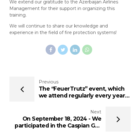
We extend our gratitude to the Azerbaijan Airlines
Management for their support in organizing this
training.
We will continue to share our knowledge and
experience in the field of fire protection systems!
Previous
The “FeuerTrutz” event, which
we attend regularly every year,
was held this year from 26-27
June 2024 at the Exhibition
Next
Centre Nuremberg
On September 18, 2024 - We
participated in the Caspian Gas
Industry Forum