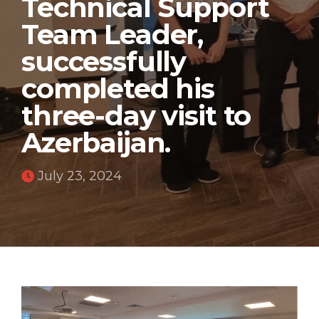
Technical Support
Team Leader,
successfully
completed his
three-day visit to
Azerbaijan.
July 23, 2024