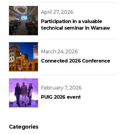
Bank Building
April 27, 2026
Participation in a valuable
technical seminar in Warsaw
March 24, 2026
Connected 2026 Conference
February 7, 2026
PUIG 2026 event
Categories