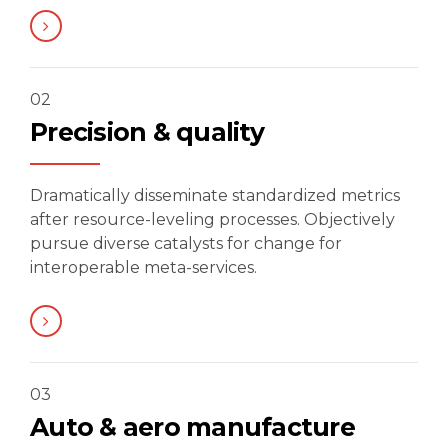
02
Precision & quality
Dramatically disseminate standardized metrics
after resource-leveling processes. Objectively
pursue diverse catalysts for change for
interoperable meta-services.
03
Auto & aero manufacture