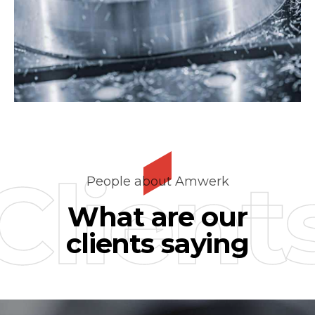
Client
People about Amwerk
What are our
clients saying