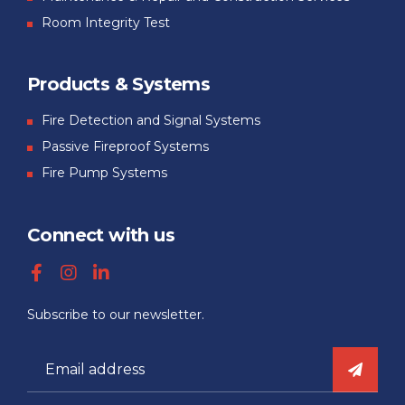
Room Integrity Test
Products & Systems
Fire Detection and Signal Systems
Passive Fireproof Systems
Fire Pump Systems
Connect with us
Subscribe to our newsletter.