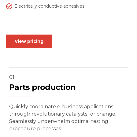
Electrically conductive adhesives
View pricing
01
Parts production
Quickly coordinate e-business applications
through revolutionary catalysts for change.
Seamlessly underwhelm optimal testing
procedure processes.