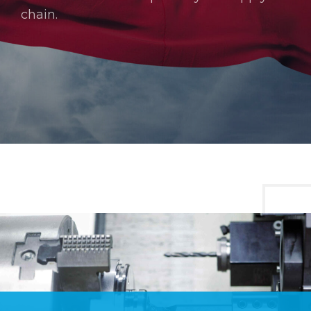
chain.