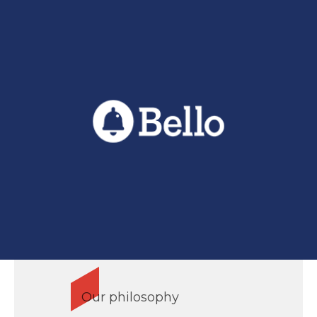
Our philosophy