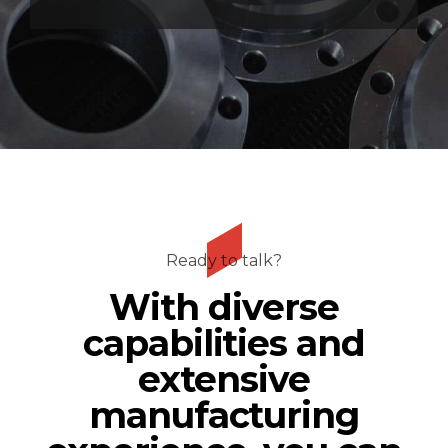
Ready to talk?
With diverse
capabilities and
extensive
manufacturing