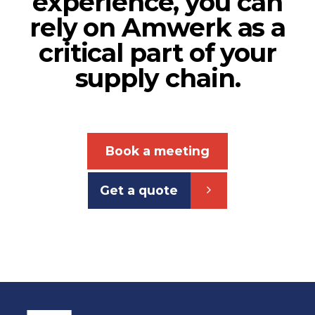
experience, you can
rely on Amwerk as a
critical part of your
supply chain.
Book a meeting
Get a quote