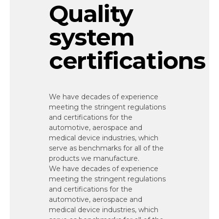
Quality
system
certifications
We have decades of experience
meeting the stringent regulations
and certifications for the
automotive, aerospace and
medical device industries, which
serve as benchmarks for all of the
products we manufacture.
We have decades of experience
meeting the stringent regulations
and certifications for the
automotive, aerospace and
medical device industries, which