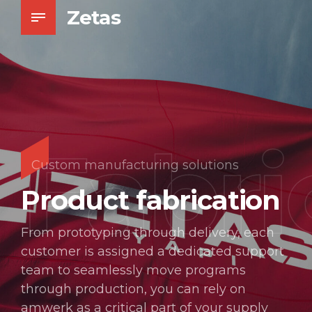
Zetas
Fabri
Custom manufacturing solutions
Product fabrication
From prototyping through delivery, each
customer is assigned a dedicated support
team to seamlessly move programs
through production, you can rely on
amwerk as a critical part of your supply