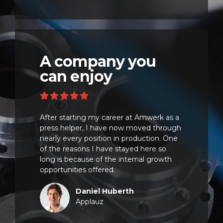
A company you
can enjoy
After starting my career at Amwerk as a
press helper, I have now moved through
nearly every position in production. One
of the reasons I have stayed here so
long is because of the internal growth
opportunities offered.
Daniel Huberth
Applauz