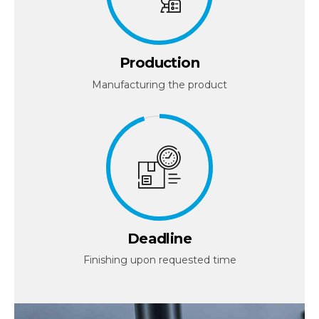
Production
Manufacturing the product
Deadline
Finishing upon requested time