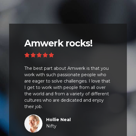
Amwerk rocks!
The best part about Amwerk is that you
work with such passionate people who
are eager to solve challenges. I love that
I get to work with people from all over
the world and from a variety of different
cultures who are dedicated and enjoy
their job.
Hollie Neal
Nifty