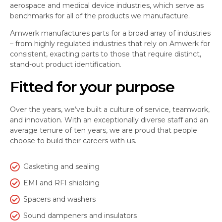
aerospace and medical device industries, which serve as
benchmarks for all of the products we manufacture.
Amwerk manufactures parts for a broad array of industries
– from highly regulated industries that rely on Amwerk for
consistent, exacting parts to those that require distinct,
stand-out product identification.
Fitted for your purpose
Over the years, we’ve built a culture of service, teamwork,
and innovation. With an exceptionally diverse staff and an
average tenure of ten years, we are proud that people
choose to build their careers with us.
Gasketing and sealing
EMI and RFI shielding
Spacers and washers
Sound dampeners and insulators