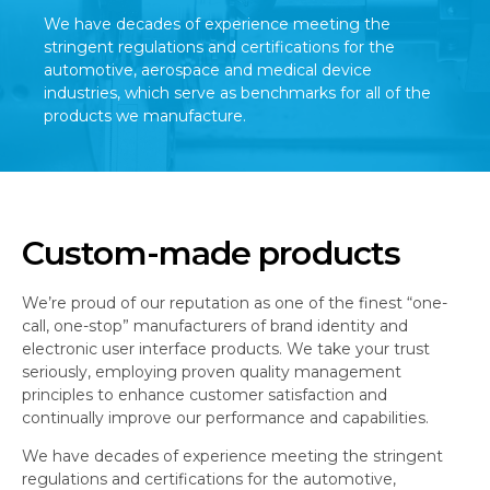
We have decades of experience meeting the
stringent regulations and certifications for the
automotive, aerospace and medical device
industries, which serve as benchmarks for all of the
products we manufacture.
Custom-made products
We’re proud of our reputation as one of the finest “one-
call, one-stop” manufacturers of brand identity and
electronic user interface products. We take your trust
seriously, employing proven quality management
principles to enhance customer satisfaction and
continually improve our performance and capabilities.
We have decades of experience meeting the stringent
regulations and certifications for the automotive,