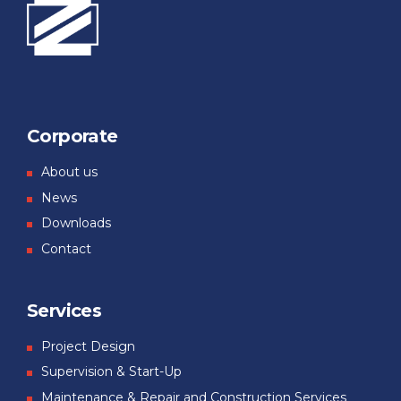
Corporate
About us
News
Downloads
Contact
Services
Project Design
Supervision & Start-Up
Maintenance & Repair and Construction Services