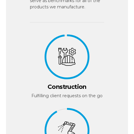
serve as benchmarks for all of the
products we manufacture.
Construction
Fulfilling client requests on the go