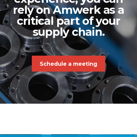
rely on Amwerk as a
critical part of your
supply chain.
Schedule a meeting