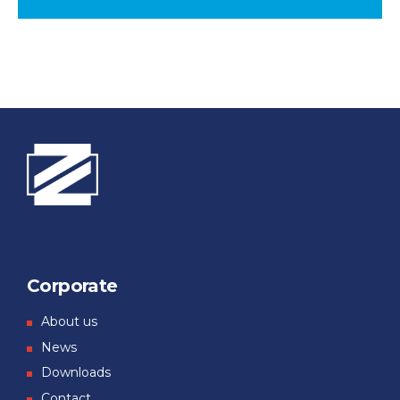
Corporate
About us
News
Downloads
Contact