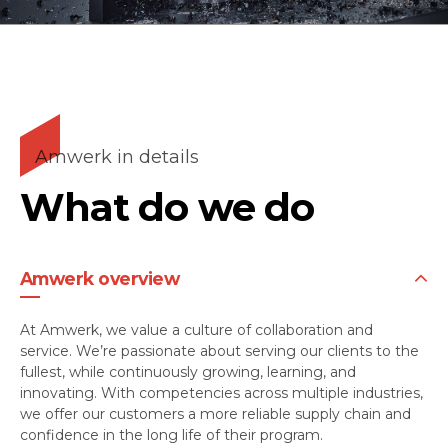
Amwerk in details
What do we do
Amwerk overview
At Amwerk, we value a culture of collaboration and
service. We’re passionate about serving our clients to the
fullest, while continuously growing, learning, and
innovating. With competencies across multiple industries,
we offer our customers a more reliable supply chain and
confidence in the long life of their program.