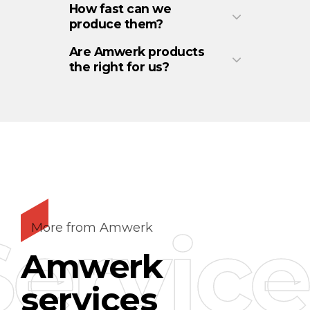
How fast can we
produce them?
Are Amwerk products
the right for us?
Service
More from Amwerk
Amwerk
services