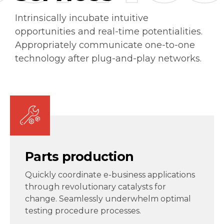
Intrinsically incubate intuitive
opportunities and real-time potentialities.
Appropriately communicate one-to-one
technology after plug-and-play networks.
Parts production
Quickly coordinate e-business applications
through revolutionary catalysts for
change. Seamlessly underwhelm optimal
testing procedure processes.