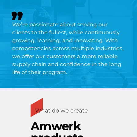
We’re passionate about serving our
clients to the fullest, while continuously
growing, learning, and innovating. With
competencies across multiple industries,
we offer our customers a more reliable
supply chain and confidence in the long
life of their program.
What do we create
Amwerk