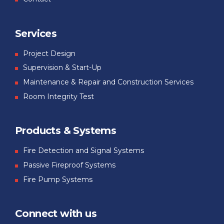
Services
Project Design
Supervision & Start-Up
Maintenance & Repair and Construction Services
Room Integrity Test
Products & Systems
Fire Detection and Signal Systems
Passive Fireproof Systems
Fire Pump Systems
Connect with us