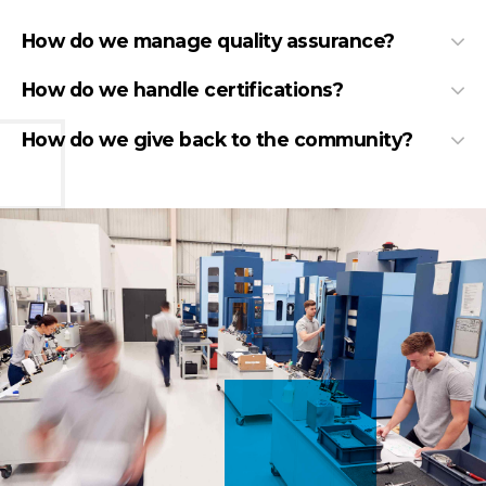
How do we manage quality assurance?
How do we handle certifications?
How do we give back to the community?