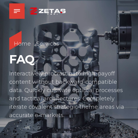
Home
Services
FAQ
Interactively procrastinate high-payoff
content without backward-compatible
data. Quickly cultivate optimal processes
and tactical architectures. Completely
iterate covalent strategic theme areas via
accurate e-markets.