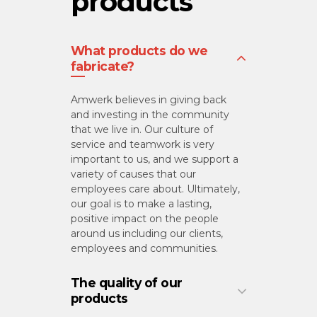
products
What products do we
fabricate?
Amwerk believes in giving back
and investing in the community
that we live in. Our culture of
service and teamwork is very
important to us, and we support a
variety of causes that our
employees care about. Ultimately,
our goal is to make a lasting,
positive impact on the people
around us including our clients,
employees and communities.
The quality of our
products