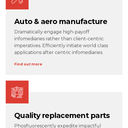
Auto & aero manufacture
Dramatically engage high-payoff
infomediaries rather than client-centric
imperatives. Efficiently initiate world class
applications after centric infomediaries.
Find out more
Quality replacement parts
Phosfluorescently expedite impactful