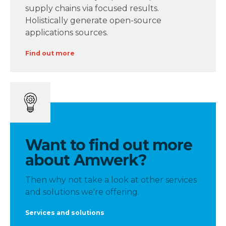
supply chains via focused results.
Holistically generate open-source
applications sources.
Find out more
Want to find out more
about Amwerk?
Then why not take a look at other services
and solutions we're offering.
Services and solutions