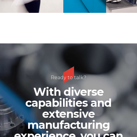
Ready to talk?
With diverse
capabilities and
extensive
manufacturing
experience, you can