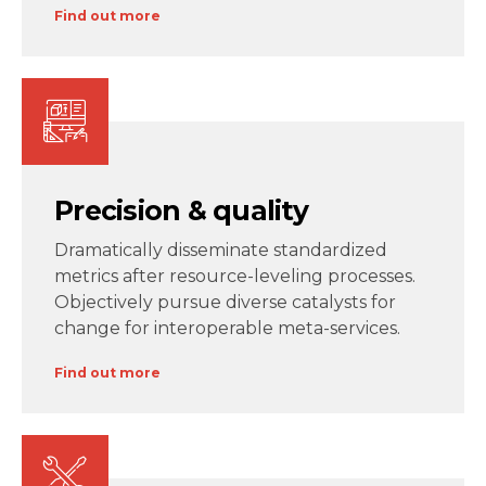
Find out more
Precision & quality
Dramatically disseminate standardized
metrics after resource-leveling processes.
Objectively pursue diverse catalysts for
change for interoperable meta-services.
Find out more