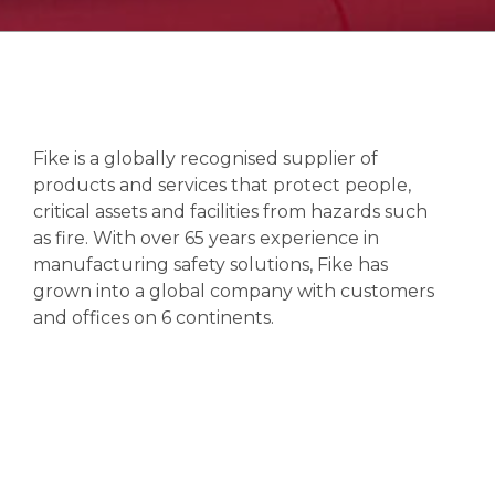
Fike is a globally recognised supplier of
products and services that protect people,
critical assets and facilities from hazards such
as fire. With over 65 years experience in
manufacturing safety solutions, Fike has
grown into a global company with customers
and offices on 6 continents.