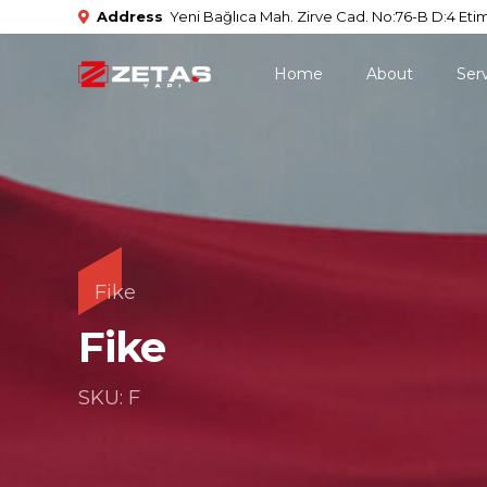
Address
Yeni Bağlıca Mah. Zirve Cad. No:76-B D:4 Etim
Home
About
Ser
Fike
Fike
SKU: F