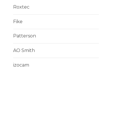
Roxtec
Fike
Patterson
AO Smith
izocam