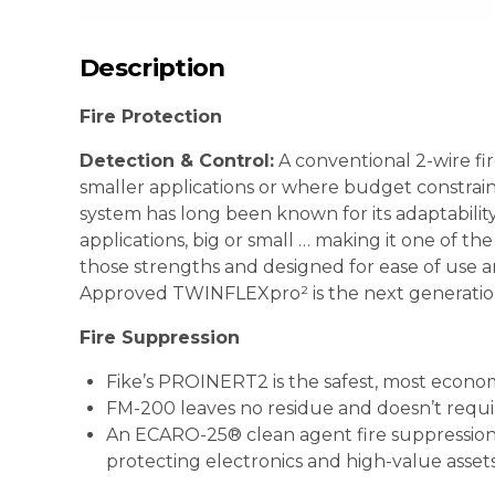
Description
Fire Protection
Detection & Control:
A conventional 2-wire fir
smaller applications or where budget constraint
system has long been known for its adaptability 
applications, big or small … making it one of t
those strengths and designed for ease of use a
Approved TWINFLEXpro² is the next generation in
Fire Suppression
Fike’s PROINERT2 is the safest, most economi
FM-200 leaves no residue and doesn’t requi
An ECARO-25® clean agent fire suppression s
protecting electronics and high-value asset