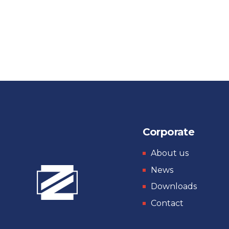
Corporate
About us
News
Downloads
Contact