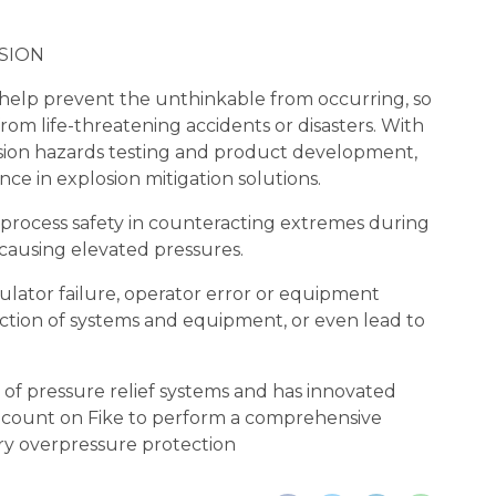
SION
 help prevent the unthinkable from occurring, so
om life-threatening accidents or disasters. With
osion hazards testing and product development,
nce in explosion mitigation solutions.
e process safety in counteracting extremes during
s causing elevated pressures.
ulator failure, operator error or equipment
uction of systems and equipment, or even lead to
f pressure relief systems and has innovated
 count on Fike to perform a comprehensive
ary overpressure protection