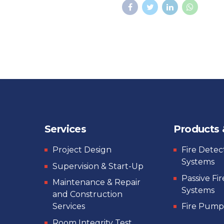
Services
Products
Project Design
Fire Detec
Systems
Supervision & Start-Up
Passive Fi
Maintenance & Repair
Systems
and Construction
Services
Fire Pump
Room Integrity Test