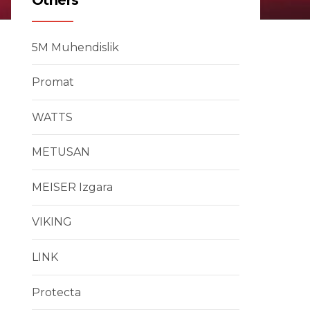
5M Muhendislik
Promat
WATTS
METUSAN
MEISER Izgara
VIKING
LINK
Protecta