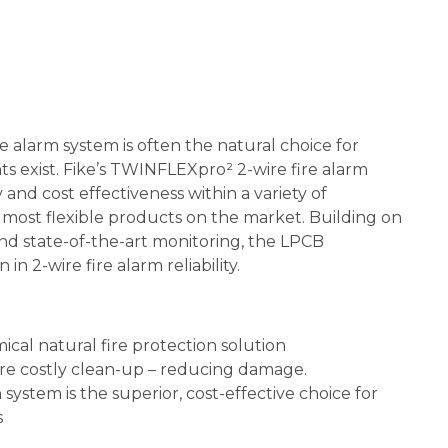
e alarm system is often the natural choice for
s exist. Fike’s TWINFLEXpro² 2-wire fire alarm
and cost effectiveness within a variety of
he most flexible products on the market. Building on
nd state-of-the-art monitoring, the LPCB
 2-wire fire alarm reliability.
cal natural fire protection solution
re costly clean-up – reducing damage.
ystem is the superior, cost-effective choice for
s