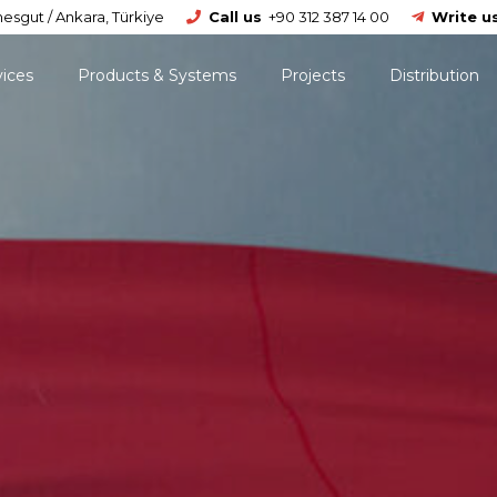
esgut / Ankara, Türkiye
Call us
+90 312 387 14 00
Write u
vices
Products & Systems
Projects
Distribution