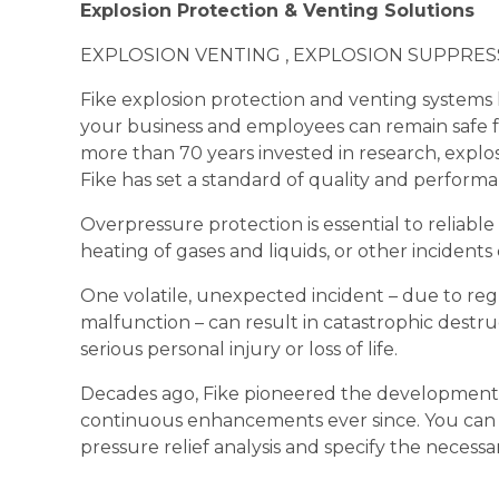
Explosion Protection & Venting Solutions
EXPLOSION VENTING , EXPLOSION SUPPRES
Fike explosion protection and venting systems
your business and employees can remain safe fr
more than 70 years invested in research, expl
Fike has set a standard of quality and performa
Overpressure protection is essential to reliabl
heating of gases and liquids, or other incident
One volatile, unexpected incident – due to reg
malfunction – can result in catastrophic destr
serious personal injury or loss of life.
Decades ago, Fike pioneered the development o
continuous enhancements ever since. You can
pressure relief analysis and specify the necess