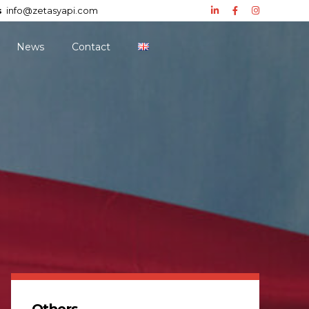
s
info@zetasyapi.com
News
Contact
Others