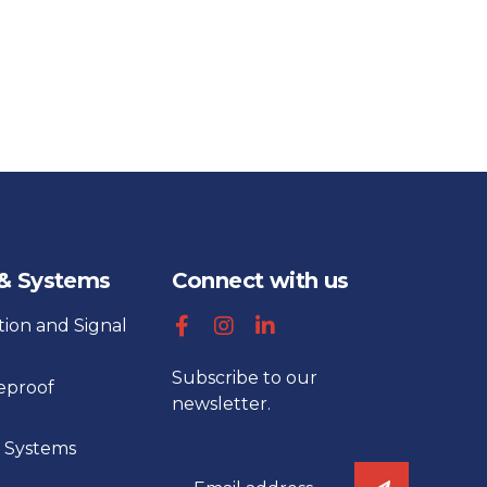
 & Systems
Connect with us
tion and Signal
Subscribe to our
reproof
newsletter.
 Systems