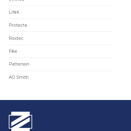
LINK
Protecta
Roxtec
Fike
Patterson
AO Smith