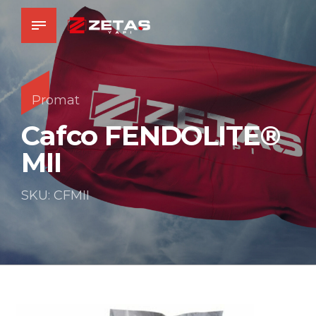
Promat
Cafco FENDOLITE®
MII
SKU: CFMII