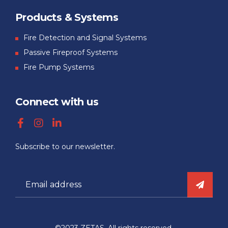
Products & Systems
Fire Detection and Signal Systems
Passive Fireproof Systems
Fire Pump Systems
Connect with us
Subscribe to our newsletter.