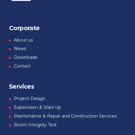
Corporate
About us
News
Downloads
Contact
Services
Project Design
Supervision & Start-Up
Maintenance & Repair and Construction Services
Room Integrity Test