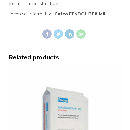
existing tunnel structures.
Technical Information:
Cafco FENDOLITE® MII
Related products