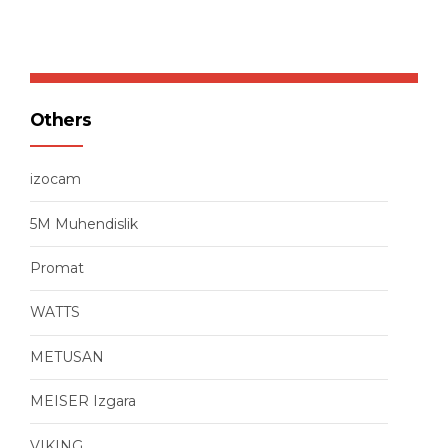
Others
izocam
5M Muhendislik
Promat
WATTS
METUSAN
MEISER Izgara
VIKING