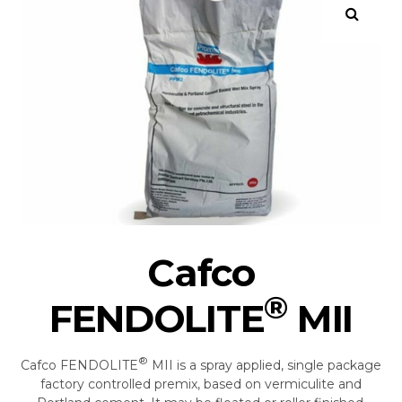
Cafco
®
FENDOLITE
MII
®
Cafco FENDOLITE
MII is a spray applied, single package
factory controlled premix, based on vermiculite and