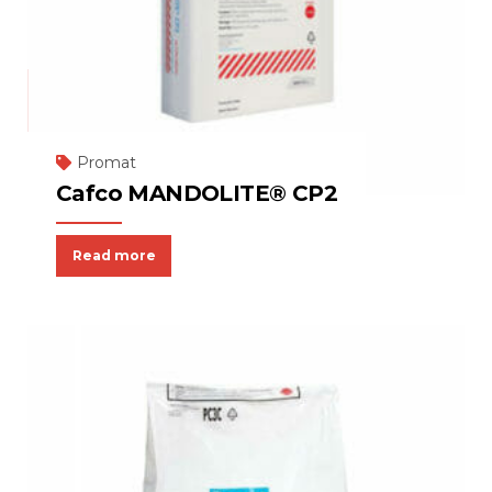
Promat
Cafco MANDOLITE® CP2
Read more