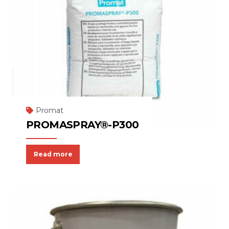
Promat
PROMASPRAY®-P300
Read more