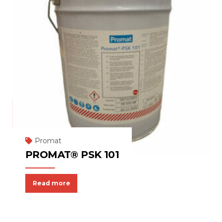
Promat
PROMAT® PSK 101
Read more