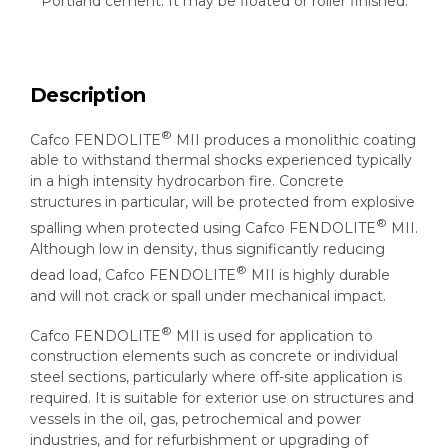
Portland cement. It may be floated or roller finished.
Description
®
Cafco FENDOLITE
MII produces a monolithic coating
able to withstand thermal shocks experienced typically
in a high intensity hydrocarbon fire. Concrete
structures in particular, will be protected from explosive
®
spalling when protected using Cafco FENDOLITE
MII.
Although low in density, thus significantly reducing
®
dead load, Cafco FENDOLITE
MII is highly durable
and will not crack or spall under mechanical impact.
®
Cafco FENDOLITE
MII is used for application to
construction elements such as concrete or individual
steel sections, particularly where off-site application is
required. It is suitable for exterior use on structures and
vessels in the oil, gas, petrochemical and power
industries, and for refurbishment or upgrading of