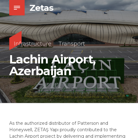
Zetas
Infrastructure
Transport
Lachin Airport,
Azerbaijan
As the authorized distributor of Patterson and
Honeywell, ZETAŞ Yapı proudly contributed to the
Lachin Airport project by delivering and implementing