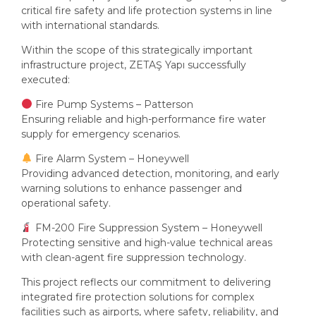
critical fire safety and life protection systems in line
with international standards.
Within the scope of this strategically important
infrastructure project, ZETAŞ Yapı successfully
executed:
Fire Pump Systems – Patterson
Ensuring reliable and high-performance fire water
supply for emergency scenarios.
Fire Alarm System – Honeywell
Providing advanced detection, monitoring, and early
warning solutions to enhance passenger and
operational safety.
FM-200 Fire Suppression System – Honeywell
Protecting sensitive and high-value technical areas
with clean-agent fire suppression technology.
This project reflects our commitment to delivering
integrated fire protection solutions for complex
facilities such as airports, where safety, reliability, and