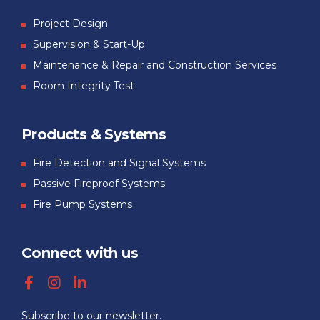
Project Design
Supervision & Start-Up
Maintenance & Repair and Construction Services
Room Integrity Test
Products & Systems
Fire Detection and Signal Systems
Passive Fireproof Systems
Fire Pump Systems
Connect with us
Subscribe to our newsletter.