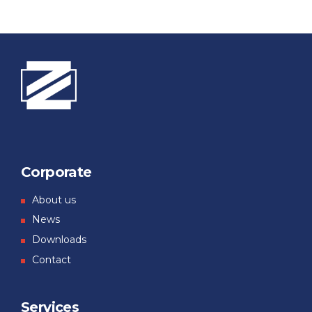
Corporate
About us
News
Downloads
Contact
Services