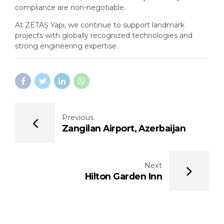
compliance are non-negotiable.
At ZETAŞ Yapı, we continue to support landmark
projects with globally recognized technologies and
strong engineering expertise.
Previous
Zangilan Airport, Azerbaijan
Next
Hilton Garden Inn