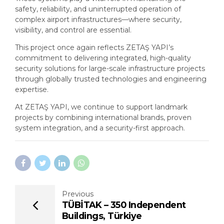
safety, reliability, and uninterrupted operation of
complex airport infrastructures—where security,
visibility, and control are essential.
This project once again reflects ZETAŞ YAPI’s
commitment to delivering integrated, high-quality
security solutions for large-scale infrastructure projects
through globally trusted technologies and engineering
expertise.
At ZETAŞ YAPI, we continue to support landmark
projects by combining international brands, proven
system integration, and a security-first approach.
Previous
TÜBİTAK – 350 Independent
Buildings, Türkiye