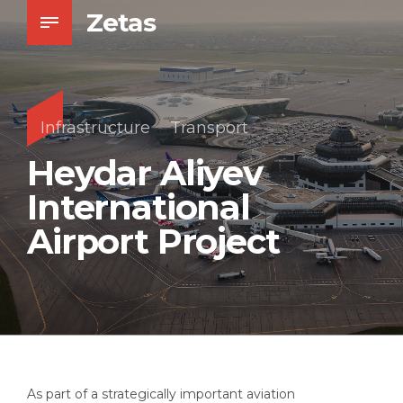
Zetas
Infrastructure
Transport
Heydar Aliyev
International
Airport Project
As part of a strategically important aviation