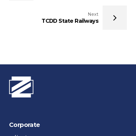
Next
TCDD State Railways
Corporate