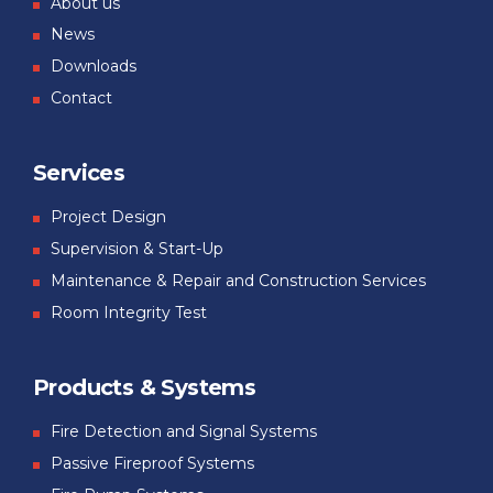
About us
News
Downloads
Contact
Services
Project Design
Supervision & Start-Up
Maintenance & Repair and Construction Services
Room Integrity Test
Products & Systems
Fire Detection and Signal Systems
Passive Fireproof Systems