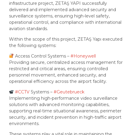
infrastructure project, ZETAŞ YAPI successfully
delivered and implemented advanced security and
surveillance systems, ensuring high-level safety,
operational control, and compliance with international
aviation standards.
Within the scope of this project, ZETAŞ Yapı executed
the following systems:
Access Control Systems –
#Honeywell
Providing secure, centralized access management for
restricted and critical areas, ensuring controlled
personnel movement, enhanced security, and
operational efficiency across the airport facility.
#CCTV
Systems –
#Geutebrueck
Implementing high-performance video surveillance
solutions with advanced monitoring capabilities,
supporting real-time situational awareness, perimeter
security, and incident prevention in high-traffic airport
environments.
These systems play a vital role in maintaining the