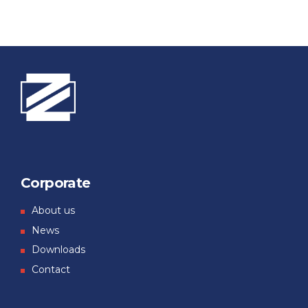
Corporate
About us
News
Downloads
Contact