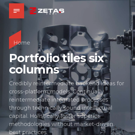
Home
Portfolio tiles six
columns
Credibly reintermediate backend ideas for
cross-platform models. Continually
reintermediate integrated processes
through technically sound intellectual
capital. Holistically foster superior
methodologies without market-driven
best practices.