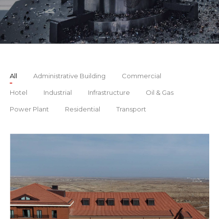
All
Administrative Building
Commercial
Hotel
Industrial
Infrastructure
Oil & Gas
Power Plant
Residential
Transport