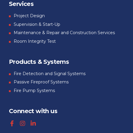
Services
Project Design
Supervision & Start-Up
Maintenance & Repair and Construction Services
Room Integrity Test
Products & Systems
Fire Detection and Signal Systems
Passive Fireproof Systems
Fire Pump Systems
Connect with us